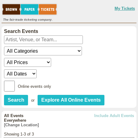
My Tickets
The fair-trade ticketing company.
Search Events
Online events only
or
All Events
Include Adult Events
Everywhere
[Change Location]
Showing 1-3 of 3