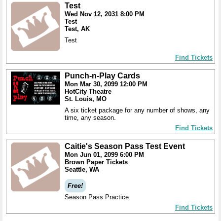
Test
Wed Nov 12, 2031 8:00 PM
Test
Test, AK
Test
Find Tickets
Punch-n-Play Cards
Mon Mar 30, 2099 12:00 PM
HotCity Theatre
St. Louis, MO
A six ticket package for any number of shows, any
time, any season.
Find Tickets
Caitie's Season Pass Test Event
Mon Jun 01, 2099 6:00 PM
Brown Paper Tickets
Seattle, WA
Free!
Season Pass Practice
Find Tickets